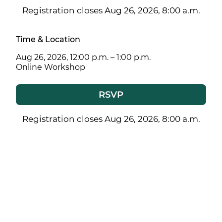
Registration closes Aug 26, 2026, 8:00 a.m.
Time & Location
Aug 26, 2026, 12:00 p.m. – 1:00 p.m.
Online Workshop
RSVP
Registration closes Aug 26, 2026, 8:00 a.m.