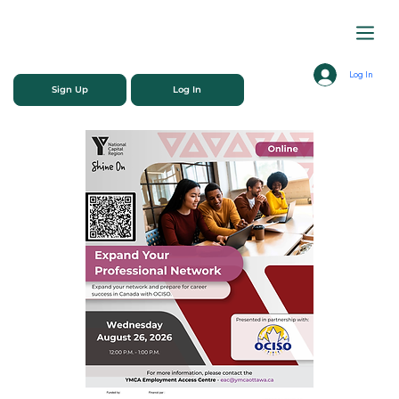
Log In
Sign Up
Log In