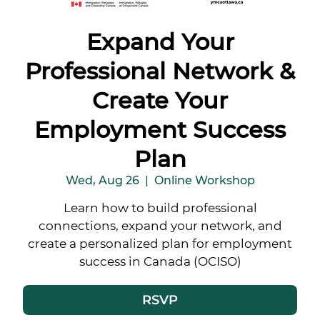
Expand Your
Professional Network &
Create Your
Employment Success
Plan
Wed, Aug 26
  |  
Online Workshop
Learn how to build professional
connections, expand your network, and
create a personalized plan for employment
success in Canada (OCISO)
RSVP