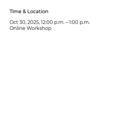
Time & Location
Oct 30, 2025, 12:00 p.m. – 1:00 p.m.
Online Workshop