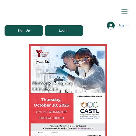
Log In
Sign Up
Log In