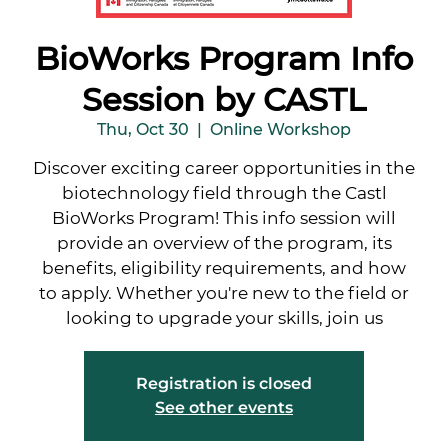
BioWorks Program Info
Session by CASTL
Thu, Oct 30
  |  
Online Workshop
Discover exciting career opportunities in the
biotechnology field through the Castl
BioWorks Program! This info session will
provide an overview of the program, its
benefits, eligibility requirements, and how
to apply. Whether you're new to the field or
looking to upgrade your skills, join us
Registration is closed
See other events