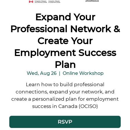
Expand Your
Professional Network &
Create Your
Employment Success
Plan
Wed, Aug 26
  |  
Online Workshop
Learn how to build professional
connections, expand your network, and
create a personalized plan for employment
success in Canada (OCISO)
RSVP