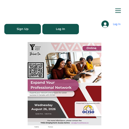
Log In
Sign Up
Log In