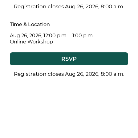
Registration closes Aug 26, 2026, 8:00 a.m.
Time & Location
Aug 26, 2026, 12:00 p.m. – 1:00 p.m.
Online Workshop
RSVP
Registration closes Aug 26, 2026, 8:00 a.m.