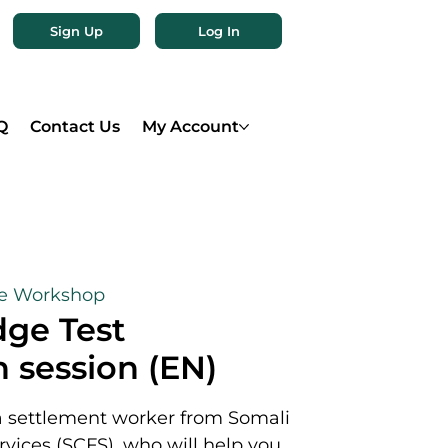
Sign Up
Log In
Q
Contact Us
My Account
ne Workshop
ge Test
 session (EN)
a settlement worker from Somali
rvices (SCFS), who will help you