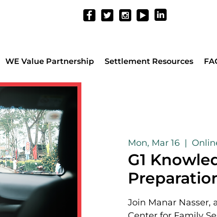
WE Value Partnership
Settlement Resources
FA
Mon, Mar 16
  |  
Onli
G1 Knowled
Preparation
Join Manar Nasser, 
Center for Family Se