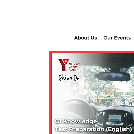
About Us
Our Events