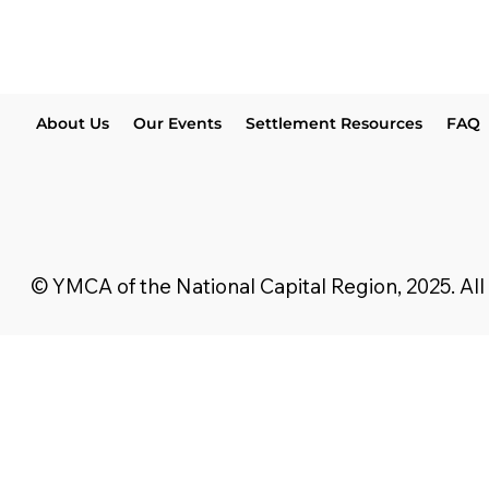
About Us
Our Events
Settlement Resources
FAQ
© YMCA of the National Capital Region, 2025. All