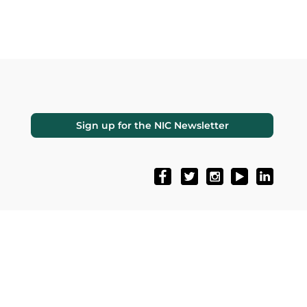
Sign up for the NIC Newsletter