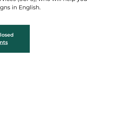
gns in English.
closed
nts