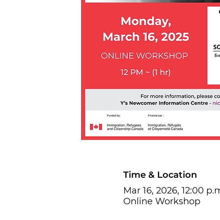
Time & Location
Mar 16, 2026, 12:00 p.m
Online Workshop