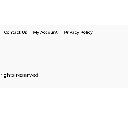
Contact Us
My Account
Privacy Policy
 rights reserved.