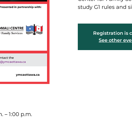
study G1 rules and si
Registration is 
See other eve
. – 1:00 p.m.