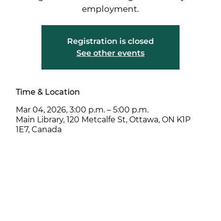
employment.
Registration is closed
See other events
Time & Location
Mar 04, 2026, 3:00 p.m. – 5:00 p.m.
Main Library, 120 Metcalfe St, Ottawa, ON K1P
1E7, Canada