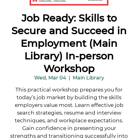
Job Ready: Skills to
Secure and Succeed in
Employment (Main
Library) In-person
Workshop
Wed, Mar 04
  |  
Main Library
This practical workshop prepares you for
today’s job market by building the skills
employers value most. Learn effective job
search strategies, resume and interview
techniques, and workplace expectations.
Gain confidence in presenting your
strengths and transitioning successfully into