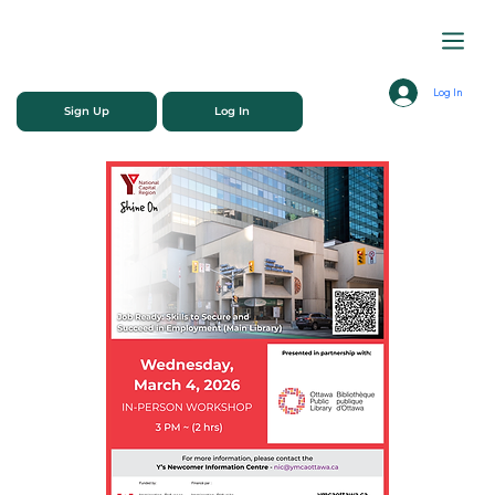
Log In
Sign Up
Log In