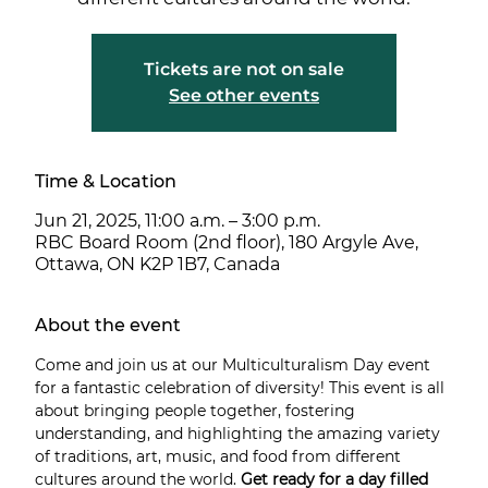
Tickets are not on sale
See other events
Time & Location
Jun 21, 2025, 11:00 a.m. – 3:00 p.m.
RBC Board Room (2nd floor), 180 Argyle Ave,
Ottawa, ON K2P 1B7, Canada
About the event
Come and join us at our Multiculturalism Day event 
for a fantastic celebration of diversity! This event is all 
about bringing people together, fostering 
understanding, and highlighting the amazing variety 
of traditions, art, music, and food from different 
cultures around the world. 
Get ready for a day filled 