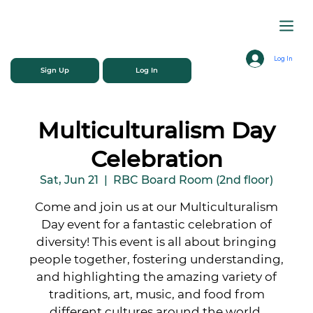
Log In
Sign Up
Log In
Multiculturalism Day
Celebration
Sat, Jun 21
  |  
RBC Board Room (2nd floor)
Come and join us at our Multiculturalism
Day event for a fantastic celebration of
diversity! This event is all about bringing
people together, fostering understanding,
and highlighting the amazing variety of
traditions, art, music, and food from
different cultures around the world.