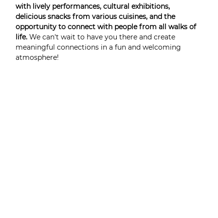
with lively performances, cultural exhibitions, 
delicious snacks from various cuisines, and the 
opportunity to connect with people from all walks of 
life. 
We can't wait to have you there and create 
meaningful connections in a fun and welcoming 
atmosphere!