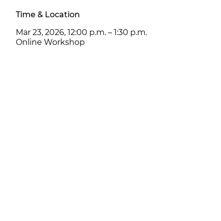
Time & Location
Mar 23, 2026, 12:00 p.m. – 1:30 p.m.
Online Workshop