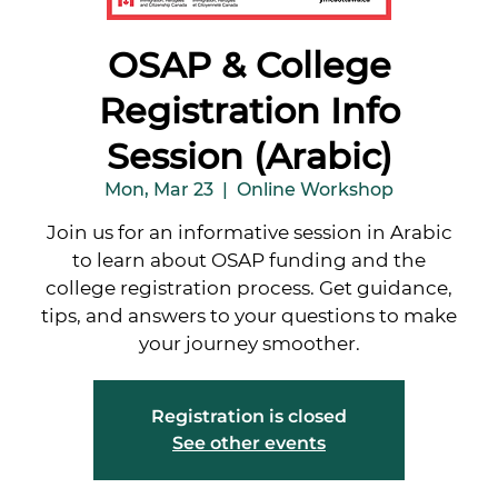
OSAP & College
Registration Info
Session (Arabic)
Mon, Mar 23
  |  
Online Workshop
Join us for an informative session in Arabic
to learn about OSAP funding and the
college registration process. Get guidance,
tips, and answers to your questions to make
your journey smoother.
Registration is closed
See other events