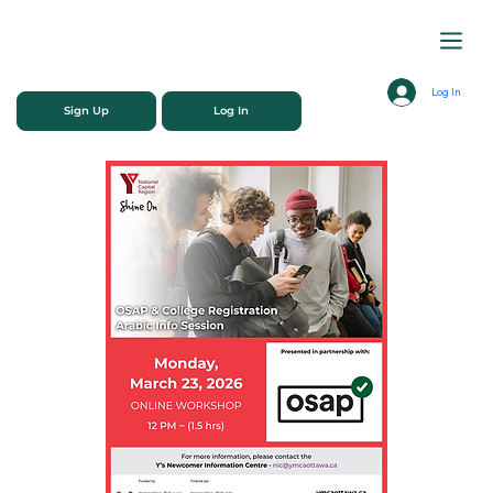
Log In
Sign Up
Log In