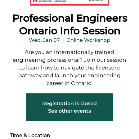
Professional Engineers
Ontario Info Session
Wed, Jan 07
  |  
Online Workshop
Are you an internationally trained
engineering professional? Join our session
to learn how to navigate the licensure
pathway and launch your engineering
career in Ontario.
Registration is closed
See other events
Time & Location