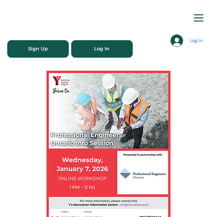
Log In
Sign Up
Log In