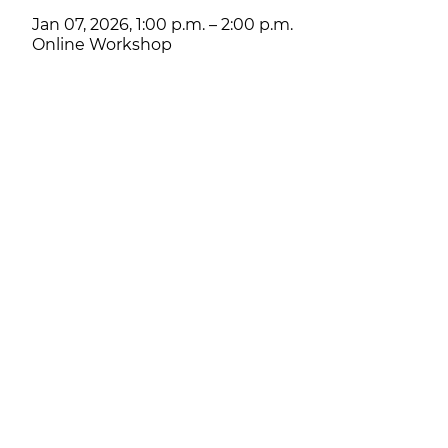
Jan 07, 2026, 1:00 p.m. – 2:00 p.m.
Online Workshop