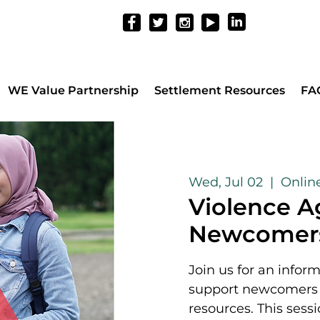
WE Value Partnership
Settlement Resources
FA
Wed, Jul 02
  |  
Onlin
Violence A
Newcomer
Join us for an infor
support newcomers w
resources. This sessi