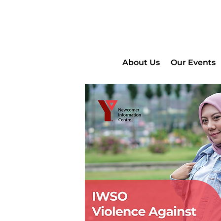
About Us
Our Events