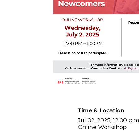
Time & Location
Jul 02, 2025, 12:00 p.m
Online Workshop