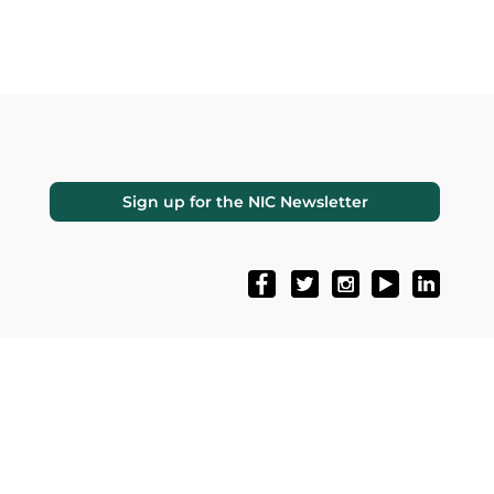
Sign up for the NIC Newsletter