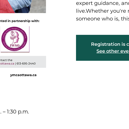
expert guidance, and
live.Whether you're
someone who is, this
Registration is 
See other eve
. – 1:30 p.m.