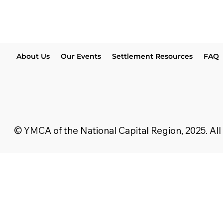
About Us
Our Events
Settlement Resources
FAQ
© YMCA of the National Capital Region, 2025. All