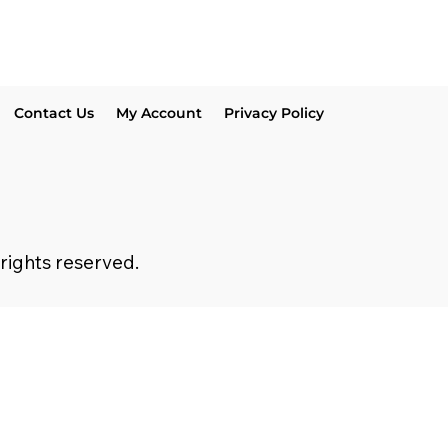
Contact Us
My Account
Privacy Policy
 rights reserved.