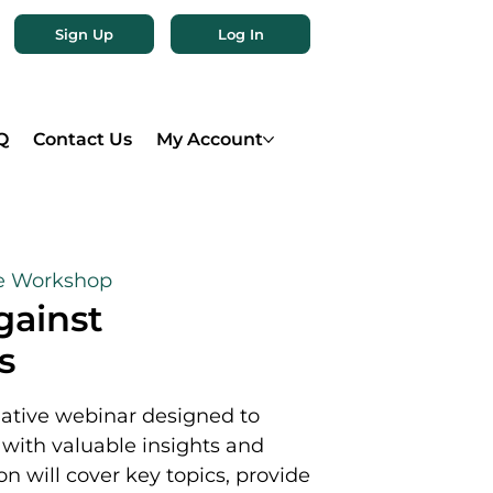
Sign Up
Log In
Q
Contact Us
My Account
e Workshop
gainst
s
mative webinar designed to
ith valuable insights and
on will cover key topics, provide