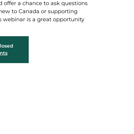
 offer a chance to ask questions
 new to Canada or supporting
 webinar is a great opportunity
closed
nts