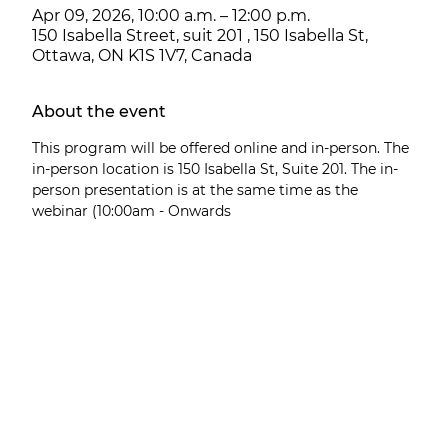
Apr 09, 2026, 10:00 a.m. – 12:00 p.m.
150 Isabella Street, suit 201 , 150 Isabella St,
Ottawa, ON K1S 1V7, Canada
About the event
This program will be offered online and in-person. The 
in-person location is 150 Isabella St, Suite 201. The in-
person presentation is at the same time as the 
webinar (10:00am - Onwards 