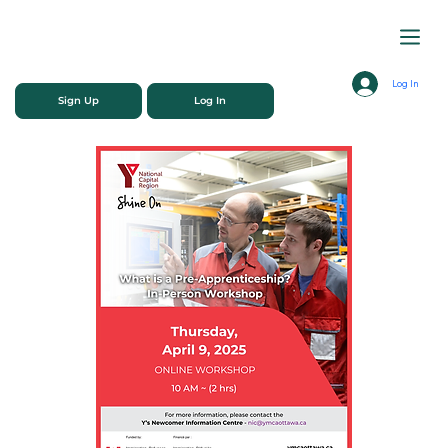
Log In
Sign Up
Log In