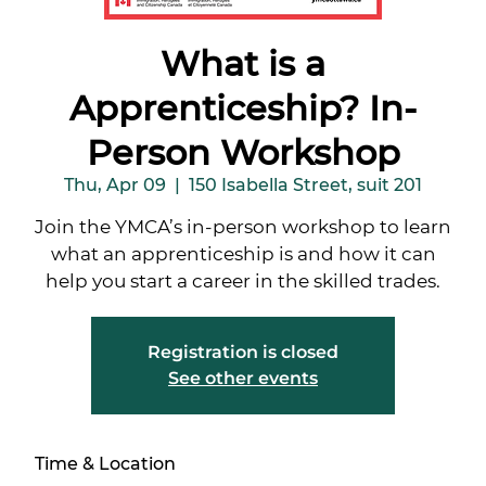
What is a
Apprenticeship? In-
Person Workshop
Thu, Apr 09
  |  
150 Isabella Street, suit 201
Join the YMCA’s in-person workshop to learn
what an apprenticeship is and how it can
help you start a career in the skilled trades.
Registration is closed
See other events
Time & Location