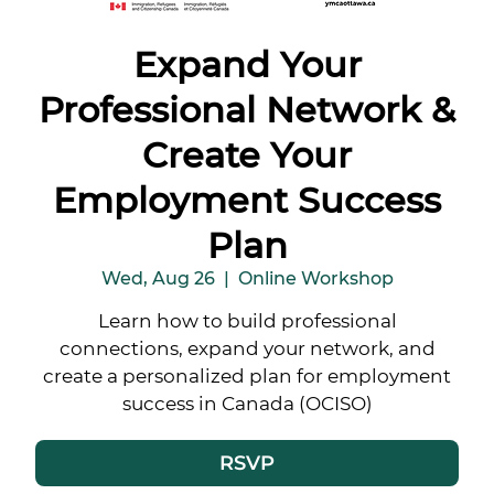
Expand Your
Professional Network &
Create Your
Employment Success
Plan
Wed, Aug 26
  |  
Online Workshop
Learn how to build professional
connections, expand your network, and
create a personalized plan for employment
success in Canada (OCISO)
RSVP