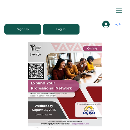
Log In
Sign Up
Log In