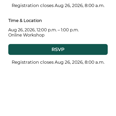
Registration closes Aug 26, 2026, 8:00 a.m.
Time & Location
Aug 26, 2026, 12:00 p.m. – 1:00 p.m.
Online Workshop
RSVP
Registration closes Aug 26, 2026, 8:00 a.m.