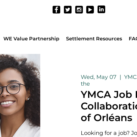
WE Value Partnership
Settlement Resources
FA
Wed, May 07
  |  
YMCA
the
YMCA Job F
Collaborat
of Orléans
Looking for a job? J