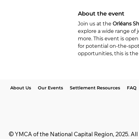
About the event
Join us at the 
Orléans S
explore a wide range of j
more. This event is open 
for potential on-the-spo
opportunities, this is t
About Us
Our Events
Settlement Resources
FAQ
© YMCA of the National Capital Region, 2025. All