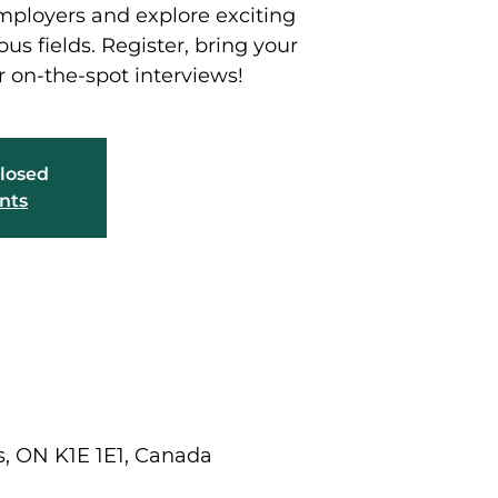
mployers and explore exciting
ous fields. Register, bring your
r on-the-spot interviews!
closed
nts
ns, ON K1E 1E1, Canada