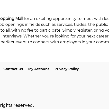
hopping Mall
 for an exciting opportunity to meet with lo
ob openings in fields such as services, trades, the public
to all, with no fee to participate. Simply register, bring 
t interviews. Whether you're looking for your next career
he perfect event to connect with employers in your comm
Contact Us
My Account
Privacy Policy
 rights reserved.