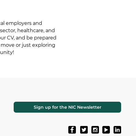
cal employers and 
 sector, healthcare, and 
your CV, and be prepared 
 move or just exploring 
unity!
Sign up for the NIC Newsletter