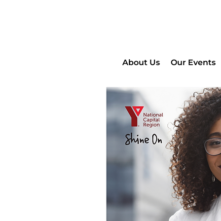
About Us
Our Events