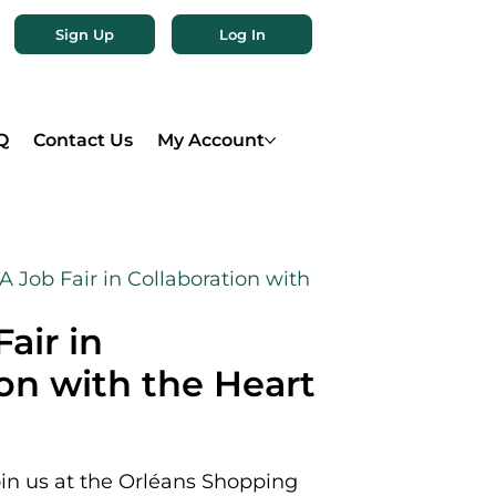
Sign Up
Log In
Q
Contact Us
My Account
 Job Fair in Collaboration with
air in
ion with the Heart
oin us at the Orléans Shopping