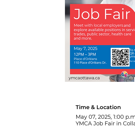
Time & Location
May 07, 2025, 1:00 p.m
YMCA Job Fair in Coll