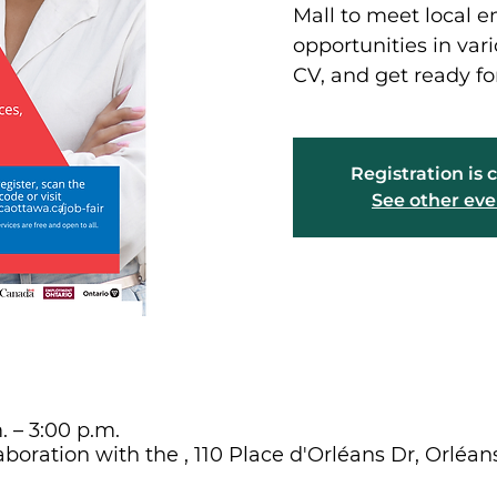
Mall to meet local e
opportunities in vari
CV, and get ready fo
Registration is 
See other eve
. – 3:00 p.m.
aboration with the , 110 Place d'Orléans Dr, Orléa