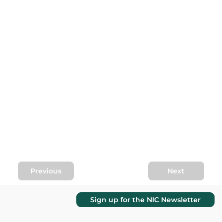
Previous
Next
Sign up for the NIC Newsletter