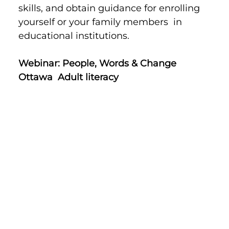
skills, and obtain guidance for enrolling 
yourself or your family members  in 
educational institutions.
Webinar: People, Words & Change 
Ottawa  Adult literacy