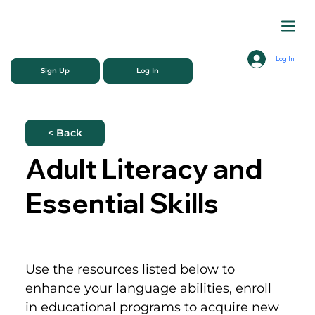
Log In
Sign Up
Log In
< Back
Adult Literacy and
Essential Skills
Use the resources listed below to 
enhance your language abilities, enroll 
in educational programs to acquire new 