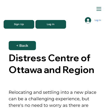
Log In
Sign Up
Log In
< Back
Distress Centre of
Ottawa and Region
Relocating and settling into a new place 
can be a challenging experience, but 
there's no need to worry as there are 