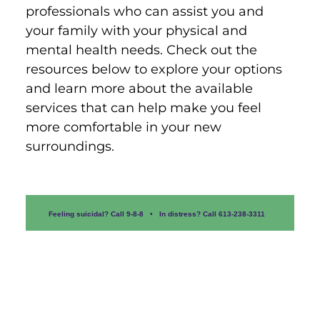
professionals who can assist you and 
your family with your physical and 
mental health needs. Check out the 
resources below to explore your options 
and learn more about the available 
services that can help make you feel 
more comfortable in your new 
surroundings.