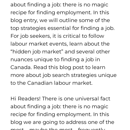
about finding a job: there is no magic 
recipe for finding employment. In this 
blog entry, we will outline some of the 
top strategies essential for finding a job. 
For job seekers, it is critical to follow 
labour market events, learn about the 
“hidden job market” and several other 
nuances unique to finding a job in 
Canada. Read this blog post to learn 
more about job search strategies unique 
to the Canadian labour market.
Hi Readers! There is one universal fact 
about finding a job: there is no magic 
recipe for finding employment. In this 
blog we are going to address one of the 
most – maybe the most – frequently 