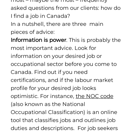
asked questions from our clients: how do 
I find a job in Canada?
In a nutshell, there are three  main 
pieces of advice:
Information is power
. This is probably the 
most important advice. Look for 
information on your desired job or 
occupational sector before you come to 
Canada. Find out if you need 
certifications, and if the labour market 
profile for your desired job looks 
optimistic. For instance, 
the NOC code
(also known as the National 
Occupational Classification) is an online 
tool that classifies jobs and outlines job 
duties and descriptions.  For job seekers 