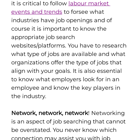
it is critical to follow 
labour market 
events and trends
 to forsee what 
industries have job openings and of 
course it is important to know the 
appropriate job search 
websites/platforms. You have to research 
what type of jobs are available and what 
organizations offer the type of jobs that 
align with your goals. It is also essential 
to know what employers look for in an 
employee and know the key players in 
the industry.
Network, network, network
! Networking 
is an aspect of job searching that cannot 
be overstated. You never know which 
connection may assist you with job 