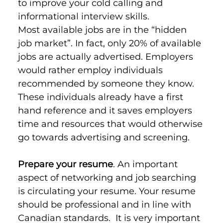
to improve your cold calling and 
informational interview skills.
Most available jobs are in the “hidden 
job market”. In fact, only 20% of available 
jobs are actually advertised. Employers 
would rather employ individuals 
recommended by someone they know. 
These individuals already have a first 
hand reference and it saves employers 
time and resources that would otherwise 
go towards advertising and screening.
Prepare your resume
. An important 
aspect of networking and job searching 
is circulating your resume. Your resume 
should be professional and in line with 
Canadian standards.  It is very important 