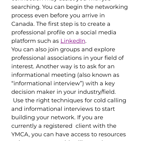
searching. You can begin the networking 
process even before you arrive in 
Canada. The first step is to create a 
professional profile on a social media 
platform such as 
LinkedIn
.
You can also join groups and explore 
professional associations in your field of 
interest. Another way is to ask for an 
informational meeting (also known as 
“informational interview”) with a key 
decision maker in your industry/field. 
 Use the right techniques for cold calling 
and informational interviews to start 
building your network. If you are 
currently a registered  client with the 
YMCA, you can have access to resources 