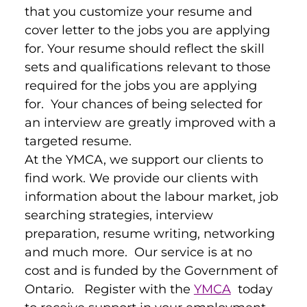
that you customize your resume and 
cover letter to the jobs you are applying 
for. Your resume should reflect the skill 
sets and qualifications relevant to those 
required for the jobs you are applying 
for.  Your chances of being selected for 
an interview are greatly improved with a 
targeted resume.
At the YMCA, we support our clients to 
find work. We provide our clients with 
information about the labour market, job 
searching strategies, interview 
preparation, resume writing, networking 
and much more.  Our service is at no 
cost and is funded by the Government of 
Ontario.   Register with the 
YMCA
  today 