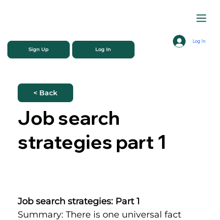
Log In
Sign Up
Log In
< Back
Job search
strategies part 1
Job search strategies: Part 1
Summary: There is one universal fact 