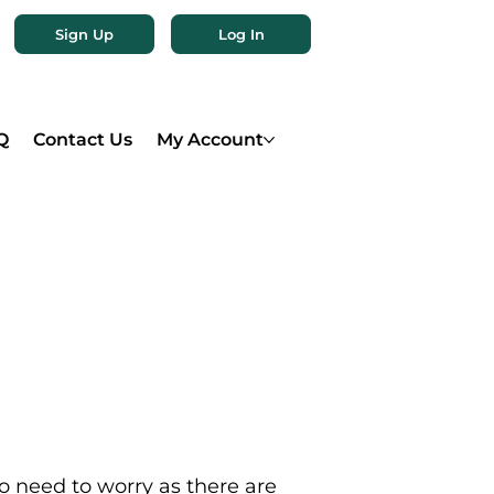
Sign Up
Log In
Q
Contact Us
My Account
o need to worry as there are 