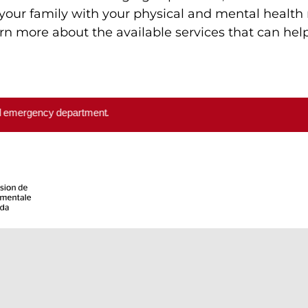
your family with your physical and mental health
rn more about the available services that can he