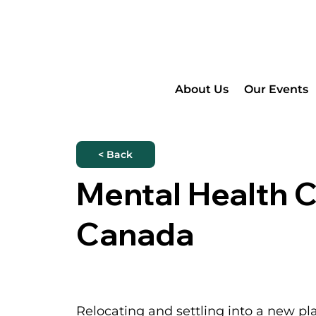
About Us
Our Events
< Back
Mental Health 
Canada
Relocating and settling into a new pl