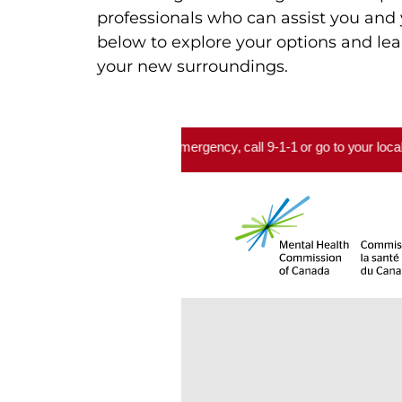
professionals who can assist you and 
below to explore your options and lea
your new surroundings.