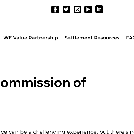
WE Value Partnership
Settlement Resources
FA
Commission of
ace can be a challenging experience, but there's n