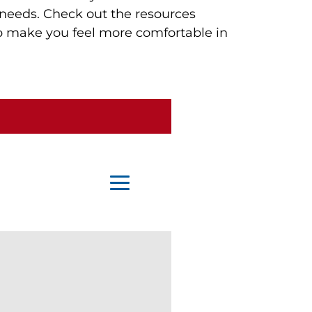
 needs. Check out the resources 
lp make you feel more comfortable in 