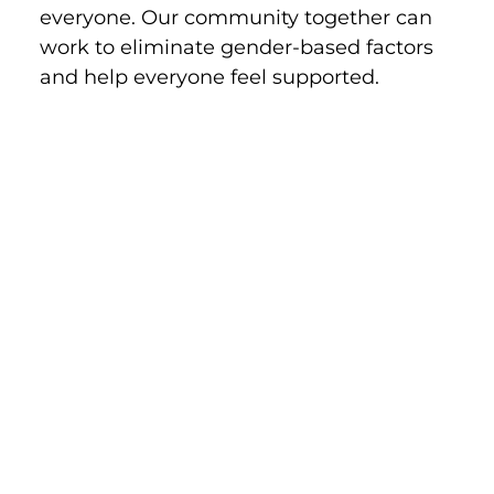
everyone. Our community together can 
work to eliminate gender-based factors 
and help everyone feel supported.