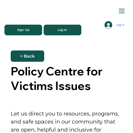
Log In
Sign Up
Log In
< Back
Policy Centre for
Victims Issues
Let us direct you to resources, programs, 
and safe spaces in our community that 
are open, helpful and inclusive for 