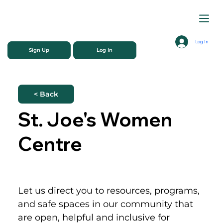
Log In
Sign Up
Log In
< Back
St. Joe's Women
Centre
Let us direct you to resources, programs, 
and safe spaces in our community that 
are open, helpful and inclusive for 