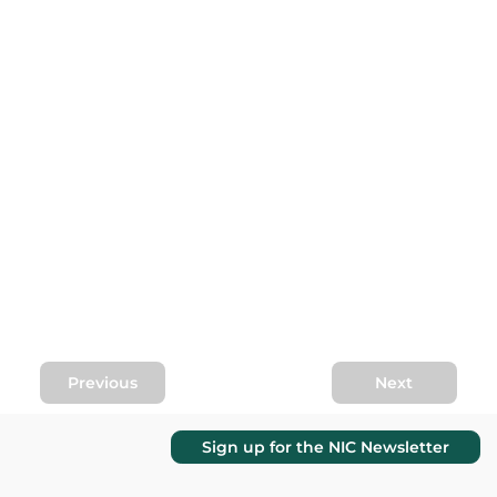
Previous
Next
Sign up for the NIC Newsletter