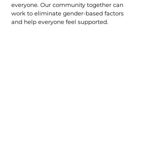
everyone. Our community together can 
work to eliminate gender-based factors 
and help everyone feel supported.