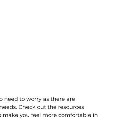
o need to worry as there are 
 needs. Check out the resources 
lp make you feel more comfortable in 