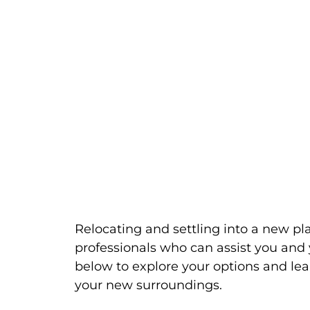
Relocating and settling into a new pl
professionals who can assist you and 
below to explore your options and lea
your new surroundings.