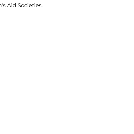
's Aid Societies.