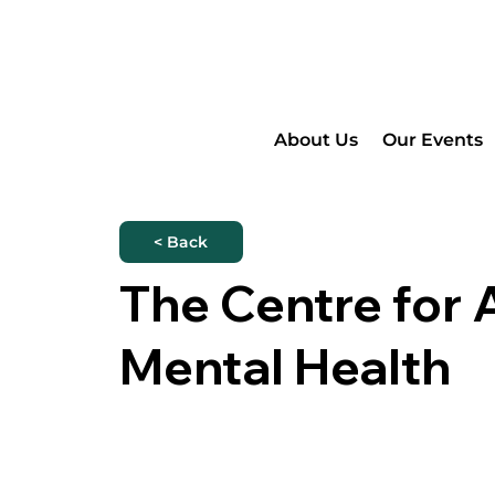
About Us
Our Events
< Back
The Centre for 
Mental Health