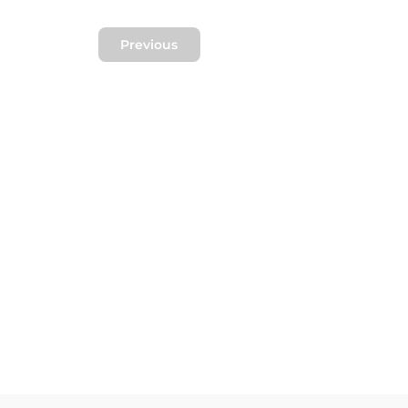
Previous