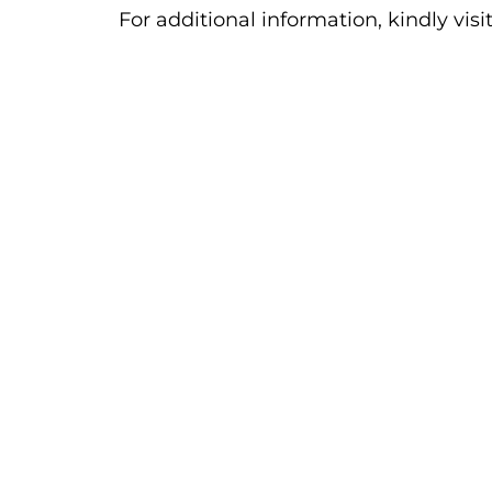
For additional information, kindly visi