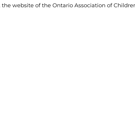
t the website of the Ontario Association of Children