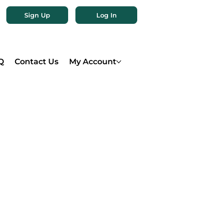
Sign Up
Log In
Q
Contact Us
My Account