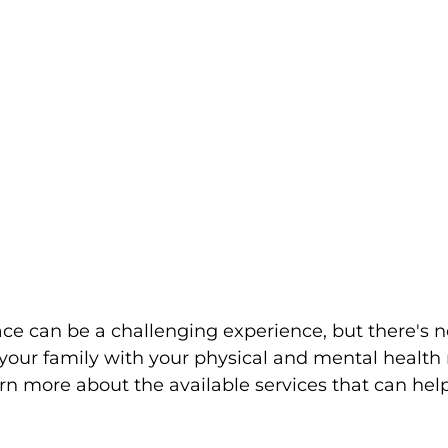
ace can be a challenging experience, but there's n
your family with your physical and mental health
rn more about the available services that can he