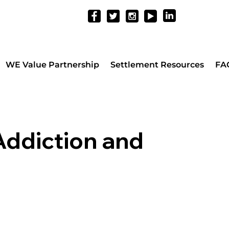
WE Value Partnership
Settlement Resources
FA
Addiction and